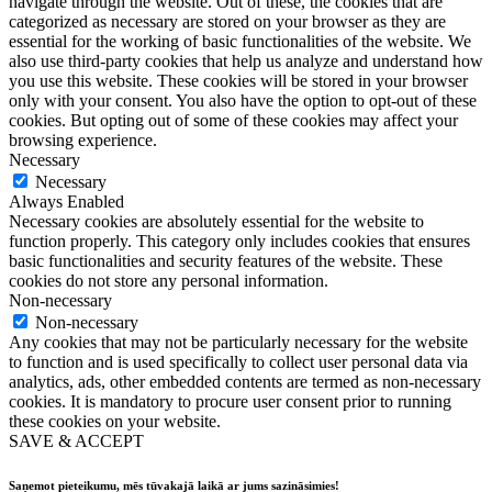
navigate through the website. Out of these, the cookies that are
categorized as necessary are stored on your browser as they are
essential for the working of basic functionalities of the website. We
also use third-party cookies that help us analyze and understand how
you use this website. These cookies will be stored in your browser
only with your consent. You also have the option to opt-out of these
cookies. But opting out of some of these cookies may affect your
browsing experience.
Necessary
Necessary
Always Enabled
Necessary cookies are absolutely essential for the website to
function properly. This category only includes cookies that ensures
basic functionalities and security features of the website. These
cookies do not store any personal information.
Non-necessary
Non-necessary
Any cookies that may not be particularly necessary for the website
to function and is used specifically to collect user personal data via
analytics, ads, other embedded contents are termed as non-necessary
cookies. It is mandatory to procure user consent prior to running
these cookies on your website.
SAVE & ACCEPT
Saņemot pieteikumu, mēs tūvakajā laikā ar jums sazināsimies!