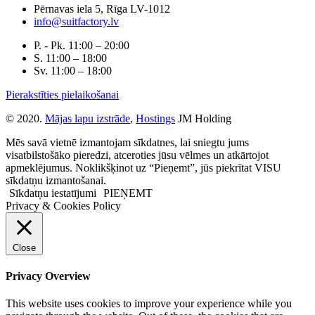
Pērnavas iela 5, Rīga LV-1012
info@suitfactory.lv
P. - Pk. 11:00 – 20:00
S. 11:00 – 18:00
Sv. 11:00 – 18:00
Pierakstīties pielaikošanai
© 2020.
Mājas lapu izstrāde
,
Hostings
JM Holding
Mēs savā vietnē izmantojam sīkdatnes, lai sniegtu jums
visatbilstošāko pieredzi, atceroties jūsu vēlmes un atkārtojot
apmeklējumus. Noklikšķinot uz “Pieņemt”, jūs piekrītat VISU
sīkdatņu izmantošanai.
Sīkdatņu iestatījumi
PIEŅEMT
Privacy & Cookies Policy
Close
Privacy Overview
This website uses cookies to improve your experience while you