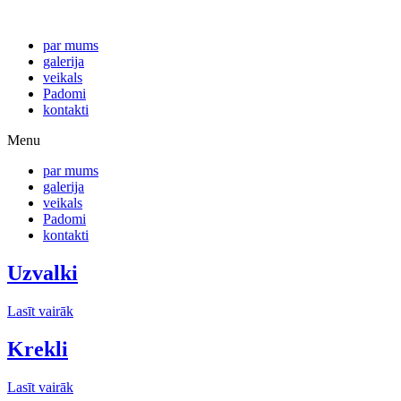
par mums
galerija
veikals
Padomi
kontakti
Menu
par mums
galerija
veikals
Padomi
kontakti
Uzvalki
Lasīt vairāk
Krekli
Lasīt vairāk