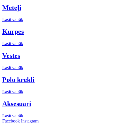
Mēteļi
Lasīt vairāk
Kurpes
Lasīt vairāk
Vestes
Lasīt vairāk
Polo krekli
Lasīt vairāk
Aksesuāri
Lasīt vairāk
Facebook
Instagram